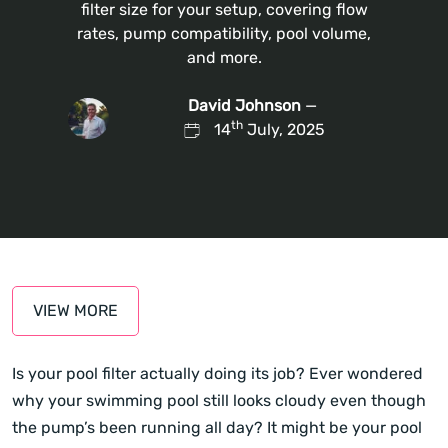
filter size for your setup, covering flow
rates, pump compatibility, pool volume,
and more.
David Johnson
—
th
14
July, 2025
VIEW MORE
Is your pool filter actually doing its job? Ever wondered
why your swimming pool still looks cloudy even though
the pump’s been running all day? It might be your pool