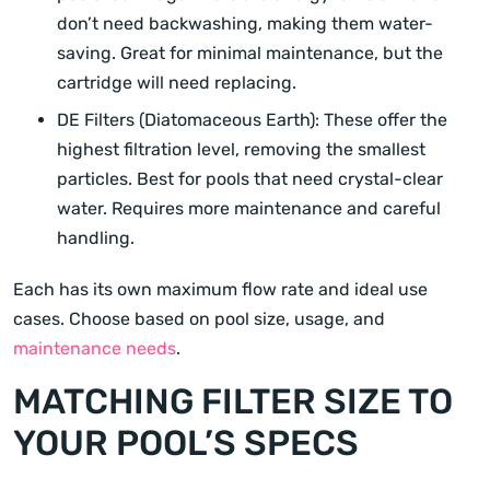
don’t need backwashing, making them water-
saving. Great for minimal maintenance, but the
cartridge will need replacing.
DE Filters (Diatomaceous Earth): These offer the
highest filtration level, removing the smallest
particles. Best for pools that need crystal-clear
water. Requires more maintenance and careful
handling.
Each has its own maximum flow rate and ideal use
cases. Choose based on pool size, usage, and
maintenance needs
.
MATCHING FILTER SIZE TO
YOUR POOL’S SPECS