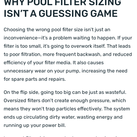
WHY POOL FILTER SIZING
ISN’T A GUESSING GAME
Choosing the wrong pool filter size isn’t just an
inconvenience—it’s a problem waiting to happen. If your
filter is too small, it’s going to overwork itself. That leads
to poor filtration, more frequent backwash, and reduced
efficiency of your filter media. It also causes
unnecessary wear on your pump, increasing the need
for spare parts and repairs.
On the flip side, going too big can be just as wasteful.
Oversized filters don’t create enough pressure, which
means they won’t trap particles effectively. The system
ends up circulating dirty water, wasting energy and
running up your power bill.