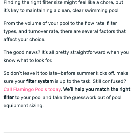
Finding the right filter size might feel like a chore, but
it’s key to maintaining a clean, clear swimming pool.
From the volume of your pool to the flow rate, filter
types, and turnover rate, there are several factors that
affect your choice.
The good news? It’s all pretty straightforward when you
know what to look for.
So don’t leave it too late—before summer kicks off, make
sure your
filter system
is up to the task. Still confused?
Call Flamingo Pools today
.
We’ll help you match the right
filter
to your pool and take the guesswork out of pool
equipment sizing.