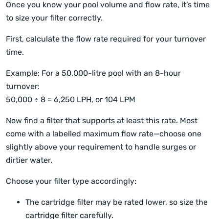
Once you know your pool volume and flow rate, it’s time
to size your filter correctly.
First, calculate the flow rate required for your turnover
time.
Example: For a 50,000-litre pool with an 8-hour
turnover:
50,000 ÷ 8 = 6,250 LPH, or 104 LPM
Now find a filter that supports at least this rate. Most
come with a labelled maximum flow rate—choose one
slightly above your requirement to handle surges or
dirtier water.
Choose your filter type accordingly:
The cartridge filter may be rated lower, so size the
cartridge filter carefully.