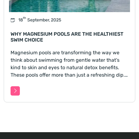
th
18
September, 2025
WHY MAGNESIUM POOLS ARE THE HEALTHIEST
SWIM CHOICE
Magnesium pools are transforming the way we
think about swimming from gentle water that’s
kind to skin and eyes to natural detox benefits.
These pools offer more than just a refreshing dip.
Learn how switching to a magnesium pool could
improve your health, ease skin sensitivities, and
reduce harsh c