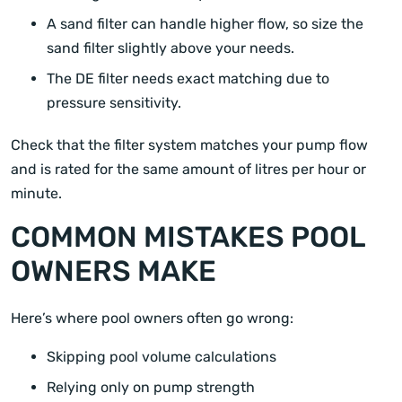
A sand filter can handle higher flow, so size the
sand filter slightly above your needs.
The DE filter needs exact matching due to
pressure sensitivity.
Check that the filter system matches your pump flow
and is rated for the same amount of litres per hour or
minute.
COMMON MISTAKES POOL
OWNERS MAKE
Here’s where pool owners often go wrong:
Skipping pool volume calculations
Relying only on pump strength