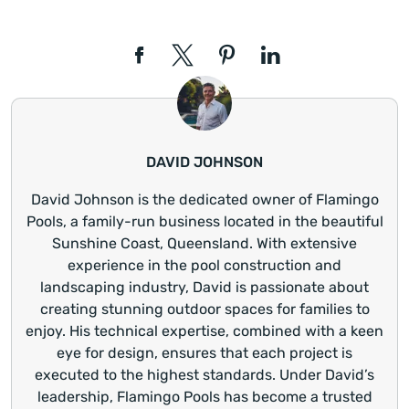
DAVID JOHNSON
David Johnson is the dedicated owner of Flamingo
Pools, a family-run business located in the beautiful
Sunshine Coast, Queensland. With extensive
experience in the pool construction and
landscaping industry, David is passionate about
creating stunning outdoor spaces for families to
enjoy. His technical expertise, combined with a keen
eye for design, ensures that each project is
executed to the highest standards. Under David’s
leadership, Flamingo Pools has become a trusted