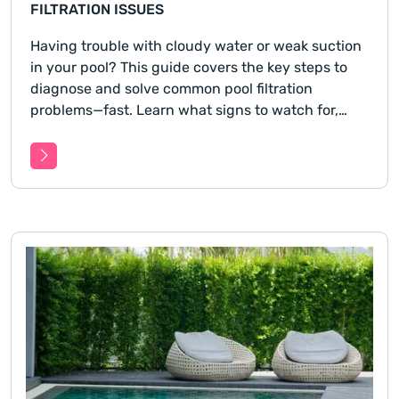
FILTRATION ISSUES
Having trouble with cloudy water or weak suction
in your pool? This guide covers the key steps to
diagnose and solve common pool filtration
problems—fast. Learn what signs to watch for,
how to isolate the issue, and what you can do
before calling in a pro.