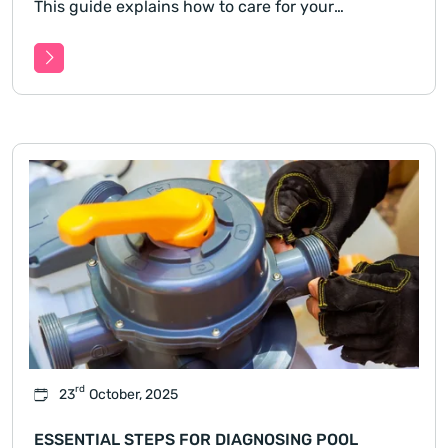
This guide explains how to care for your
magnesium pool throughout every season,
covering temperature changes, chemical balance,
filtration.
rd
23
October, 2025
ESSENTIAL STEPS FOR DIAGNOSING POOL