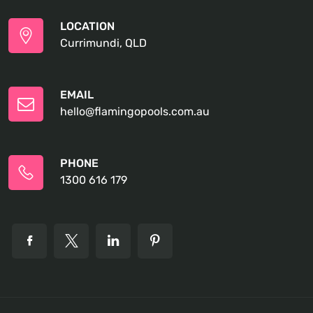
LOCATION
Currimundi, QLD
EMAIL
hello@flamingopools.com.au
PHONE
1300 616 179