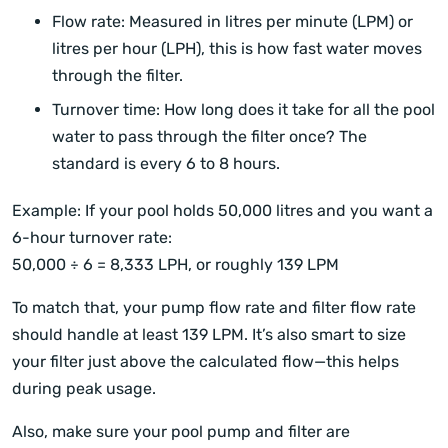
Flow rate: Measured in litres per minute (LPM) or
litres per hour (LPH), this is how fast water moves
through the filter.
Turnover time: How long does it take for all the pool
water to pass through the filter once? The
standard is every 6 to 8 hours.
Example: If your pool holds 50,000 litres and you want a
6-hour turnover rate:
50,000 ÷ 6 = 8,333 LPH, or roughly 139 LPM
To match that, your pump flow rate and filter flow rate
should handle at least 139 LPM. It’s also smart to size
your filter just above the calculated flow—this helps
during peak usage.
Also, make sure your pool pump and filter are