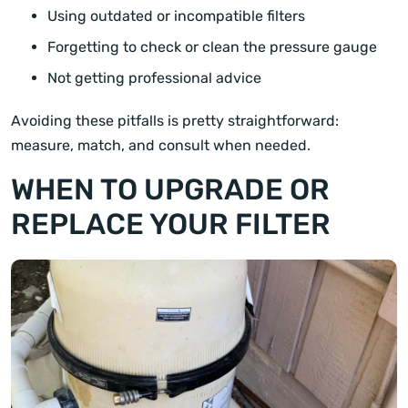
Using outdated or incompatible filters
Forgetting to check or clean the pressure gauge
Not getting professional advice
Avoiding these pitfalls is pretty straightforward:
measure, match, and consult when needed.
WHEN TO UPGRADE OR
REPLACE YOUR FILTER