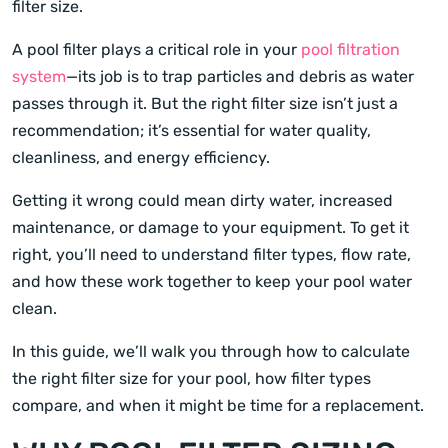
filter size.
A pool filter plays a critical role in your
pool filtration
system
—its job is to trap particles and debris as water
passes through it. But the right filter size isn’t just a
recommendation; it’s essential for water quality,
cleanliness, and energy efficiency.
Getting it wrong could mean dirty water, increased
maintenance, or damage to your equipment. To get it
right, you’ll need to understand filter types, flow rate,
and how these work together to keep your pool water
clean.
In this guide, we’ll walk you through how to calculate
the right filter size for your pool, how filter types
compare, and when it might be time for a replacement.