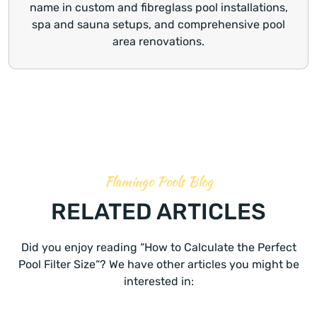
name in custom and fibreglass pool installations,
spa and sauna setups, and comprehensive pool
area renovations.
Flamingo Pools Blog
RELATED ARTICLES
Did you enjoy reading “How to Calculate the Perfect
Pool Filter Size“? We have other articles you might be
interested in: