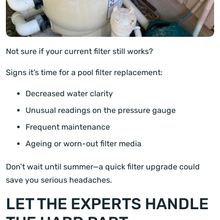
Not sure if your current filter still works?
Signs it’s time for a pool filter replacement:
Decreased water clarity
Unusual readings on the pressure gauge
Frequent maintenance
Ageing or worn-out filter media
Don’t wait until summer—a quick filter upgrade could
save you serious headaches.
LET THE EXPERTS HANDLE