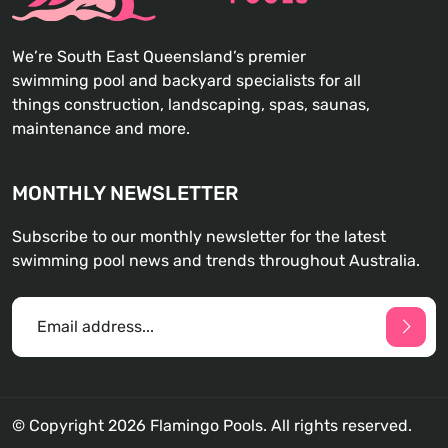
We’re South East Queensland’s premier
swimming pool and backyard specialists for all
things construction, landscaping, spas, saunas,
maintenance and more.
MONTHLY NEWSLETTER
Subscribe to our monthly newsletter for the latest
swimming pool news and trends throughout Australia.
© Copyright 2026 Flamingo Pools. All rights reserved.