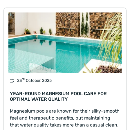
rd
23
October, 2025
YEAR-ROUND MAGNESIUM POOL CARE FOR
OPTIMAL WATER QUALITY
Magnesium pools are known for their silky-smooth
feel and therapeutic benefits, but maintaining
that water quality takes more than a casual clean.