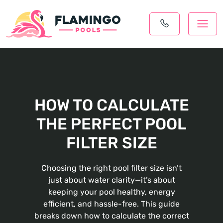
HOW TO CALCULATE
THE PERFECT POOL
FILTER SIZE
Choosing the right pool filter size isn’t
just about water clarity—it’s about
keeping your pool healthy, energy
efficient, and hassle-free. This guide
breaks down how to calculate the correct