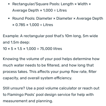
Rectangular/Square Pools: Length × Width ×
Average Depth × 1,000 = Litres
Round Pools: Diameter × Diameter × Average Depth
× 0.785 × 1,000 = Litres
Example: A rectangular pool that’s 10m long, 5m wide
and 1.5m deep:
10 × 5 × 1.5 × 1,000 = 75,000 litres
Knowing the volume of your pool helps determine how
much water needs to be filtered, and how long that
process takes. This affects your pump flow rate, filter
capacity, and overall system efficiency.
Still unsure? Use a pool volume calculator or reach out
to Flamingo Pools’ pool design service for help with
measurement and planning.