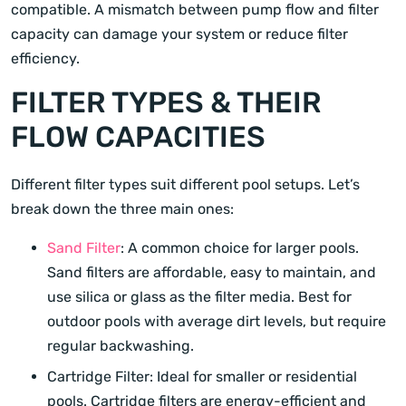
compatible. A mismatch between pump flow and filter
capacity can damage your system or reduce filter
efficiency.
FILTER TYPES & THEIR
FLOW CAPACITIES
Different filter types suit different pool setups. Let’s
break down the three main ones:
Sand Filter
: A common choice for larger pools.
Sand filters are affordable, easy to maintain, and
use silica or glass as the filter media. Best for
outdoor pools with average dirt levels, but require
regular backwashing.
Cartridge Filter: Ideal for smaller or residential
pools. Cartridge filters are energy-efficient and