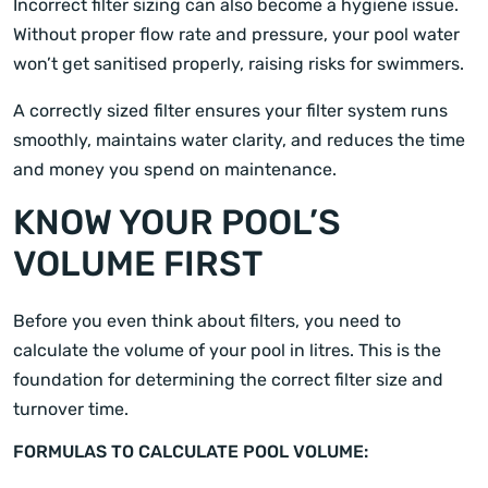
Incorrect filter sizing can also become a hygiene issue.
Without proper flow rate and pressure, your pool water
won’t get sanitised properly, raising risks for swimmers.
A correctly sized filter ensures your filter system runs
smoothly, maintains water clarity, and reduces the time
and money you spend on maintenance.
KNOW YOUR POOL’S
VOLUME FIRST
Before you even think about filters, you need to
calculate the volume of your pool in litres. This is the
foundation for determining the correct filter size and
turnover time.
FORMULAS TO CALCULATE POOL VOLUME: