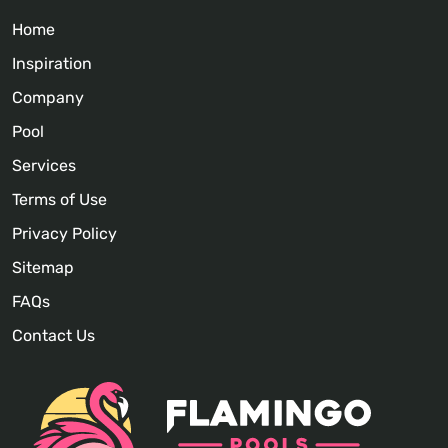
Home
Inspiration
Company
Pool
Services
Terms of Use
Privacy Policy
Sitemap
FAQs
Contact Us