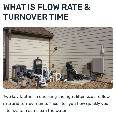
WHAT IS FLOW RATE &
TURNOVER TIME
Two key factors in choosing the right filter size are flow
rate and turnover time. These tell you how quickly your
filter system can clean the water.