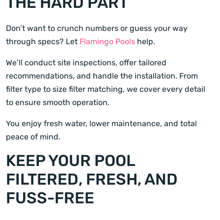
THE HARD PART
Don’t want to crunch numbers or guess your way
through specs? Let
Flamingo Pools
help.
We’ll conduct site inspections, offer tailored
recommendations, and handle the installation. From
filter type to size filter matching, we cover every detail
to ensure smooth operation.
You enjoy fresh water, lower maintenance, and total
peace of mind.
KEEP YOUR POOL
FILTERED, FRESH, AND
FUSS-FREE