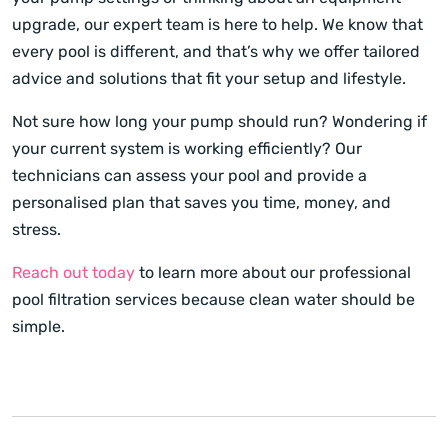
upgrade, our expert team is here to help. We know that
every pool is different, and that’s why we offer tailored
advice and solutions that fit your setup and lifestyle.
Not sure how long your pump should run? Wondering if
your current system is working efficiently? Our
technicians can assess your pool and provide a
personalised plan that saves you time, money, and
stress.
Reach out today
to learn more about our professional
pool filtration services because clean water should be
simple.