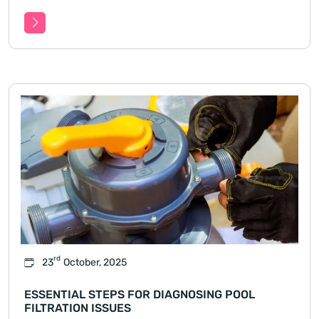
magnesium pool throughout every season,
covering temperature changes, chemical balance,
filtration.
rd
23
October, 2025
ESSENTIAL STEPS FOR DIAGNOSING POOL
FILTRATION ISSUES