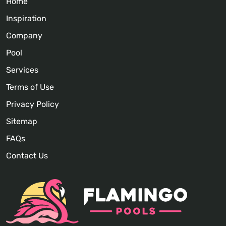
Home
Inspiration
Company
Pool
Services
Terms of Use
Privacy Policy
Sitemap
FAQs
Contact Us