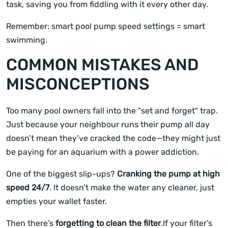
task, saving you from fiddling with it every other day.
Remember: smart pool pump speed settings = smart
swimming.
COMMON MISTAKES AND
MISCONCEPTIONS
Too many pool owners fall into the "set and forget" trap.
Just because your neighbour runs their pump all day
doesn’t mean they’ve cracked the code—they might just
be paying for an aquarium with a power addiction.
One of the biggest slip-ups?
Cranking the pump at high
speed 24/7
. It doesn’t make the water any cleaner, just
empties your wallet faster.
Then there’s
forgetting to clean the filter
.If your filter’s