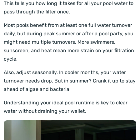
This tells you how long it takes for all your pool water to
pass through the filter once.
Most pools benefit from at least one full water turnover
daily, but during peak summer or after a pool party, you
might need multiple turnovers. More swimmers,
sunscreen, and heat mean more strain on your filtration
cycle.
Also, adjust seasonally. In cooler months, your water
turnover needs drop. But in summer? Crank it up to stay
ahead of algae and bacteria.
Understanding your ideal pool runtime is key to clear
water without draining your wallet.