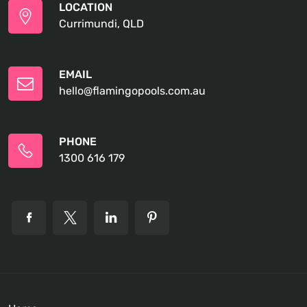
LOCATION
Currimundi, QLD
EMAIL
hello@flamingopools.com.au
PHONE
1300 616 179