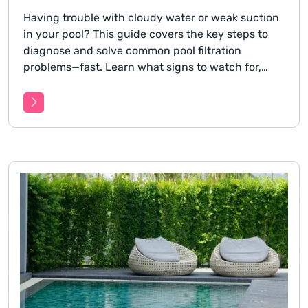
Having trouble with cloudy water or weak suction
in your pool? This guide covers the key steps to
diagnose and solve common pool filtration
problems—fast. Learn what signs to watch for,
how to isolate the issue, and what you can do
before calling in a pro.