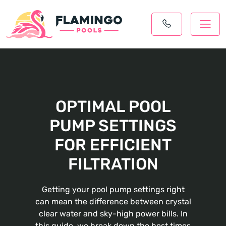
OPTIMAL POOL
PUMP SETTINGS
FOR EFFICIENT
FILTRATION
Getting your pool pump settings right
can mean the difference between crystal
clear water and sky-high power bills. In
this guide, we break down the best times