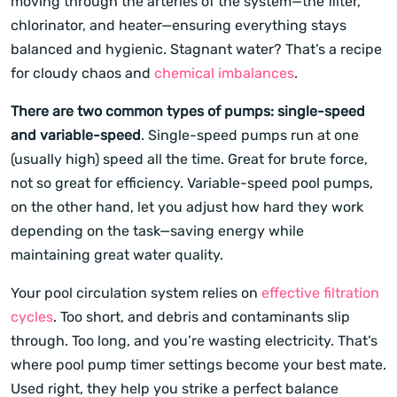
moving through the arteries of the system—the filter,
chlorinator, and heater—ensuring everything stays
balanced and hygienic. Stagnant water? That’s a recipe
for cloudy chaos and
chemical imbalances
.
There are two common types of pumps: single-speed
and variable-speed
. Single-speed pumps run at one
(usually high) speed all the time. Great for brute force,
not so great for efficiency. Variable-speed pool pumps,
on the other hand, let you adjust how hard they work
depending on the task—saving energy while
maintaining great water quality.
Your pool circulation system relies on
effective filtration
cycles
. Too short, and debris and contaminants slip
through. Too long, and you’re wasting electricity. That’s
where pool pump timer settings become your best mate.
Used right, they help you strike a perfect balance