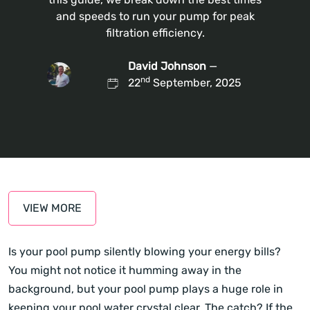
and speeds to run your pump for peak
filtration efficiency.
David Johnson
—
nd
22
September, 2025
VIEW MORE
Is your pool pump silently blowing your energy bills?
You might not notice it humming away in the
background, but your pool pump plays a huge role in
keeping your pool water crystal clear. The catch? If the