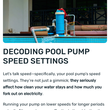
DECODING POOL PUMP
SPEED SETTINGS
Let’s talk speed—specifically, your pool pump’s speed
settings. They’re not just a gimmick;
they seriously
affect how clean your water stays and how much you
fork out on electricity
.
Running your pump on lower speeds for longer periods