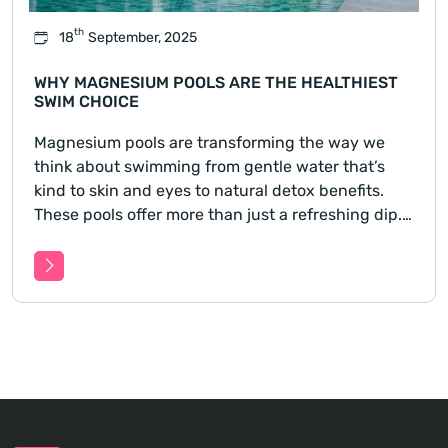
th
18
September, 2025
WHY MAGNESIUM POOLS ARE THE HEALTHIEST
SWIM CHOICE
Magnesium pools are transforming the way we
think about swimming from gentle water that’s
kind to skin and eyes to natural detox benefits.
These pools offer more than just a refreshing dip.
Learn how switching to a magnesium pool could
improve your health, ease skin sensitivities, and
reduce harsh c