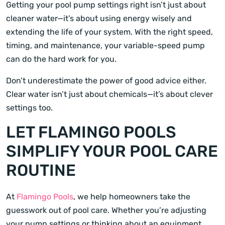
Getting your pool pump settings right isn’t just about
cleaner water—it’s about using energy wisely and
extending the life of your system. With the right speed,
timing, and maintenance, your variable-speed pump
can do the hard work for you.
Don’t underestimate the power of good advice either.
Clear water isn’t just about chemicals—it’s about clever
settings too.
LET FLAMINGO POOLS
SIMPLIFY YOUR POOL CARE
ROUTINE
At
Flamingo Pools
, we help homeowners take the
guesswork out of pool care. Whether you’re adjusting
your pump settings or thinking about an equipment