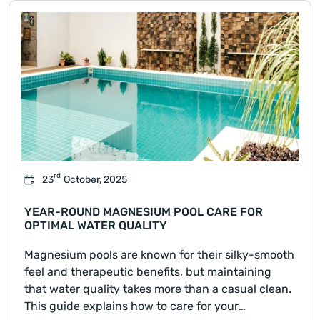
rd
23
October, 2025
YEAR-ROUND MAGNESIUM POOL CARE FOR
OPTIMAL WATER QUALITY
Magnesium pools are known for their silky-smooth
feel and therapeutic benefits, but maintaining
that water quality takes more than a casual clean.
This guide explains how to care for your