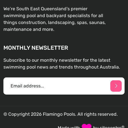
We’re South East Queensland’s premier
swimming pool and backyard specialists for all
things construction, landscaping, spas, saunas,
maintenance and more.
MONTHLY NEWSLETTER
Subscribe to our monthly newsletter for the latest
swimming pool news and trends throughout Australia.
© Copyright 2026 Flamingo Pools. All rights reserved.
®
Made with
by
sitecentre