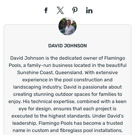
DAVID JOHNSON
David Johnson is the dedicated owner of Flamingo
Pools, a family-run business located in the beautiful
Sunshine Coast, Queensland. With extensive
experience in the pool construction and
landscaping industry, David is passionate about
creating stunning outdoor spaces for families to
enjoy. His technical expertise, combined with a keen
eye for design, ensures that each project is
executed to the highest standards. Under David’s
leadership, Flamingo Pools has become a trusted
name in custom and fibreglass pool installations,