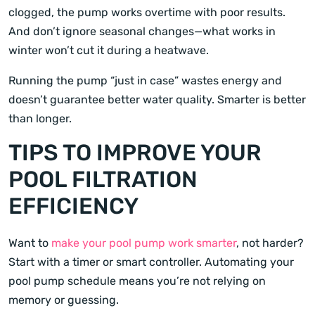
clogged, the pump works overtime with poor results.
And don’t ignore seasonal changes—what works in
winter won’t cut it during a heatwave.
Running the pump “just in case” wastes energy and
doesn’t guarantee better water quality. Smarter is better
than longer.
TIPS TO IMPROVE YOUR
POOL FILTRATION
EFFICIENCY
Want to
make your pool pump work smarter
, not harder?
Start with a timer or smart controller. Automating your
pool pump schedule means you’re not relying on
memory or guessing.