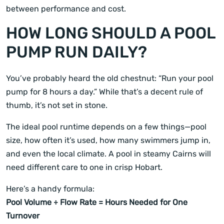
between performance and cost.
HOW LONG SHOULD A POOL
PUMP RUN DAILY?
You’ve probably heard the old chestnut: “Run your pool
pump for 8 hours a day.” While that’s a decent rule of
thumb, it’s not set in stone.
The ideal pool runtime depends on a few things—pool
size, how often it’s used, how many swimmers jump in,
and even the local climate. A pool in steamy Cairns will
need different care to one in crisp Hobart.
Here’s a handy formula:
Pool Volume ÷ Flow Rate = Hours Needed for One
Turnover