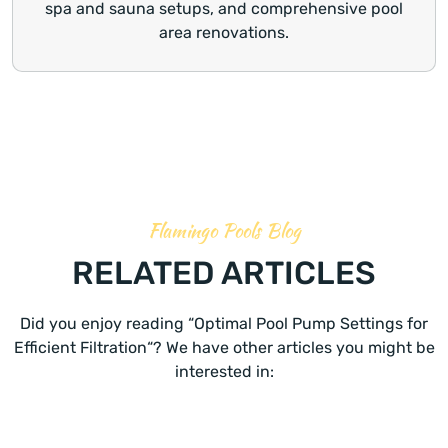
spa and sauna setups, and comprehensive pool
area renovations.
Flamingo Pools Blog
RELATED ARTICLES
Did you enjoy reading “Optimal Pool Pump Settings for
Efficient Filtration“? We have other articles you might be
interested in: