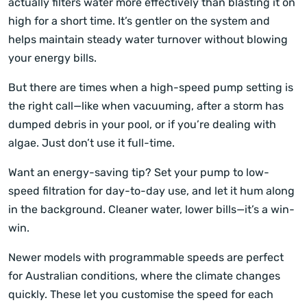
actually filters water more effectively than blasting it on
high for a short time. It’s gentler on the system and
helps maintain steady water turnover without blowing
your energy bills.
But there are times when a high-speed pump setting is
the right call—like when vacuuming, after a storm has
dumped debris in your pool, or if you’re dealing with
algae. Just don’t use it full-time.
Want an energy-saving tip? Set your pump to low-
speed filtration for day-to-day use, and let it hum along
in the background. Cleaner water, lower bills—it’s a win-
win.
Newer models with programmable speeds are perfect
for Australian conditions, where the climate changes
quickly. These let you customise the speed for each