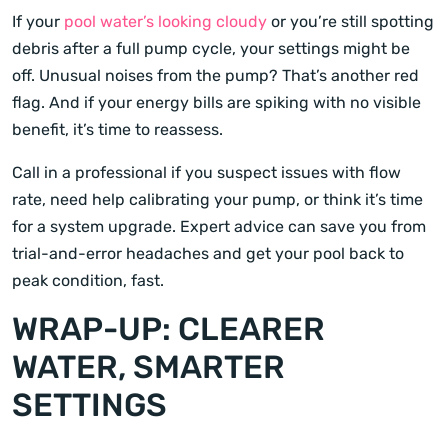
If your
pool water’s looking cloudy
or you’re still spotting
debris after a full pump cycle, your settings might be
off. Unusual noises from the pump? That’s another red
flag. And if your energy bills are spiking with no visible
benefit, it’s time to reassess.
Call in a professional if you suspect issues with flow
rate, need help calibrating your pump, or think it’s time
for a system upgrade. Expert advice can save you from
trial-and-error headaches and get your pool back to
peak condition, fast.
WRAP-UP: CLEARER
WATER, SMARTER
SETTINGS