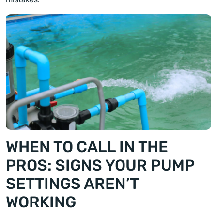
WHEN TO CALL IN THE
PROS: SIGNS YOUR PUMP
SETTINGS AREN’T
WORKING