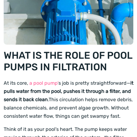
WHAT IS THE ROLE OF POOL
PUMPS IN FILTRATION
At its core,
a pool pump’
s job is pretty straightforward—
it
pulls water from the pool, pushes it through a filter, and
sends it back clean
.This circulation helps remove debris,
balance chemicals, and prevent algae growth. Without
consistent water flow, things can get swampy fast.
Think of it as your pool’s heart. The pump keeps water