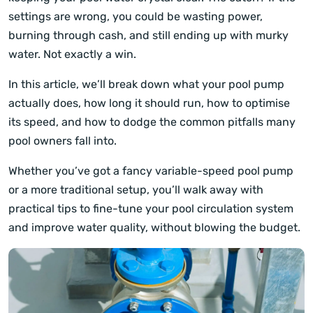
settings are wrong, you could be wasting power,
burning through cash, and still ending up with murky
water. Not exactly a win.
In this article, we’ll break down what your pool pump
actually does, how long it should run, how to optimise
its speed, and how to dodge the common pitfalls many
pool owners fall into.
Whether you’ve got a fancy variable-speed pool pump
or a more traditional setup, you’ll walk away with
practical tips to fine-tune your pool circulation system
and improve water quality, without blowing the budget.