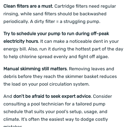
Clean filters are a must
. Cartridge filters need regular
rinsing, while sand filters should be backwashed
periodically. A dirty filter = a struggling pump.
Try to schedule your pump to run during off-peak
electricity hours
. It can make a noticeable dent in your
energy bill. Also, run it during the hottest part of the day
to help chlorine spread evenly and fight off algae.
Manual skimming still matters
. Removing leaves and
debris before they reach the skimmer basket reduces
the load on your pool circulation system.
And
don’t be afraid to seek expert advice
. Consider
consulting a pool technician for a tailored pump
schedule that suits your pool’s setup, usage, and
climate. It’s often the easiest way to dodge costly
mistakes.